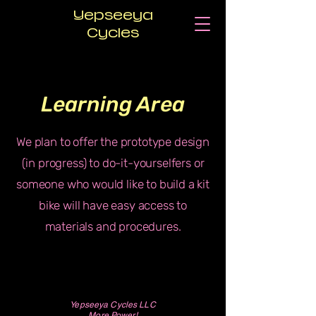
Yepseeya
Cycles
Learning Area
We plan to offer the prototype design
(in progress) to do-it-yourselfers or
someone who would like to build a kit
bike will have easy access to
materials and procedures.
Yepseeya Cycles LLC
More Power!