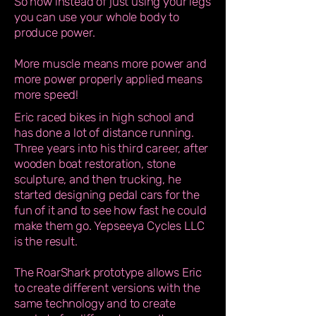
So now instead of just using your legs
you can use your whole body to
produce power.
More muscle means more power and
more power properly applied means
more speed!
Eric raced bikes in high school and
has done a lot of distance running.
Three years into his third career, after
wooden boat restoration, stone
sculpture, and then trucking, he
started designing pedal cars for the
fun of it and to see how fast he could
make them go. Yepseeya Cycles LLC
is the result.
The RoarShark prototype allows Eric
to create different versions with the
same technology and to create