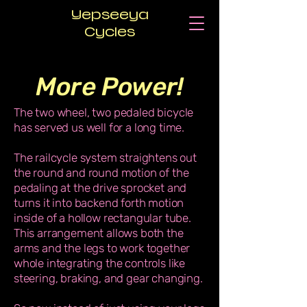
Yepseeya
Cycles
More Power!
The two wheel, two pedaled bicycle
has served us well for a long time.
The railcycle system straightens out
the round and round motion of the
pedaling at the drive sprocket and
turns it into backend forth motion
inside of a hollow rectangular tube.
This arrangement allows both the
arms and the legs to work together
whole integrating the controls like
steering, braking, and gear changing.