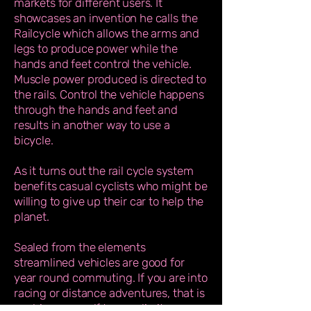
markets for different users. It
showcases an invention he calls the
Railcycle which allows the arms and
legs to produce power while the
hands and feet control the vehicle.
Muscle power produced is directed to
the rails. Control the vehicle happens
through the hands and feet and
results in another way to use a
bicycle.
As it turns out the rail cycle system
benefits casual cyclists who might be
willing to give up their car to help the
planet.
Sealed from the elements
streamlined vehicles are good for
year round commuting. If you are into
racing or distance adventures, that is
pushing yourself to your limits, or